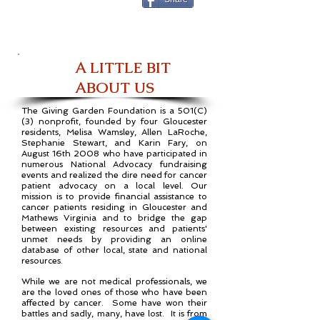
A LITTLE BIT
ABOUT US
The Giving Garden Foundation is a 501(C)
(3) nonprofit, founded by four Gloucester
residents, Melisa Wamsley, Allen LaRoche,
Stephanie Stewart, and Karin Fary, on
August 16th 2008 who have participated in
numerous National Advocacy fundraising
events and realized the dire need for cancer
patient advocacy on a local level. Our
mission is to provide financial assistance to
cancer patients residing in Gloucester and
Mathews Virginia and to bridge the gap
between existing resources and patients'
unmet needs by providing an online
database of other local, state and national
resources.
While we are not medical professionals, we
are the loved ones of those who have been
affected by cancer. Some have won their
battles and sadly, many, have lost. It is from