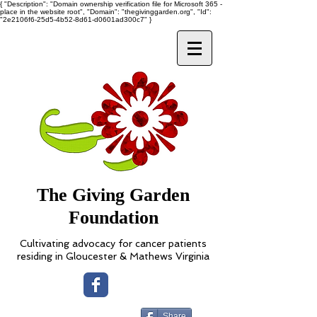
{ "Description": "Domain ownership verification file for Microsoft 365 -
place in the website root", "Domain": "thegivinggarden.org", "Id":
"2e2106f6-25d5-4b52-8d61-d0601ad300c7" }
The Giving Garden
Foundation
Cultivating advocacy for cancer patients
residing in Gloucester & Mathews Virginia
Share