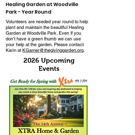
Healing Garden at Woodville
Park - Year Round
Volunteers are needed year round to help
plant and maintain the beautiful Healing
Garden at Woodville Park. Even if you
don't have a green thumb we can use
your help at the garden. Please contact
Karin at
KGarner@thegivinggarden.org
.
2026 Upcoming
Events