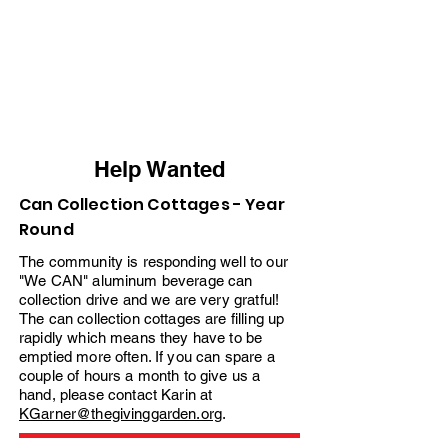
Help Wanted
Can Collection Cottages - Year
Round
The community is responding well to our
"We CAN" aluminum beverage can
collection drive and we are very gratful!
The can collection cottages are filling up
rapidly which means they have to be
emptied more often. If you can spare a
couple of hours a month to give us a
hand, please contact Karin at
KGarner@thegivinggarden.org
.