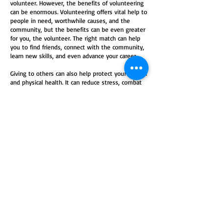
volunteer. However, the benefits of volunteering
can be enormous. Volunteering offers vital help to
people in need, worthwhile causes, and the
community, but the benefits can be even greater
for you, the volunteer. The right match can help
you to find friends, connect with the community,
learn new skills, and even advance your career.
Giving to others can also help protect your mental
and physical health. It can reduce stress, combat
depression, keep you mentally stimulated, and
provide a sense of purpose. While it’s true that
the more you volunteer, the more benefits you’ll
experience, volunteering doesn’t have to involve
a long-term commitment or take a huge amount
of time out of your busy day. Giving in even
simple ways can help those in need and improve
your health and happiness.
(
https://www.helpguide.org/articles/healthy-living/volunteering-
and-its-surprising-benefits.htm)
Please consider volunteering to
help local cancer patients. Our
primary means of raising funds is