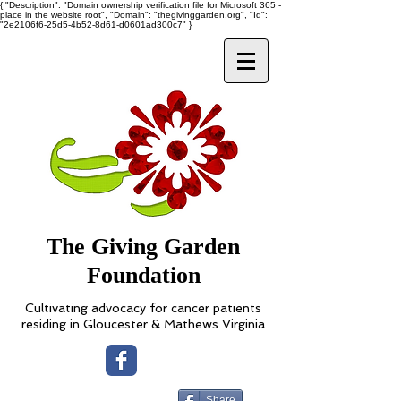
{ "Description": "Domain ownership verification file for Microsoft 365 -
place in the website root", "Domain": "thegivinggarden.org", "Id":
"2e2106f6-25d5-4b52-8d61-d0601ad300c7" }
The Giving Garden
Foundation
Cultivating advocacy for cancer patients
residing in Gloucester & Mathews Virginia
Share