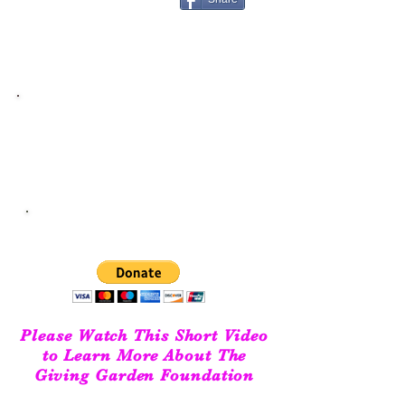
Get Help Now
Cancer patients residing in Gloucester or
Mathews Virginia please
click here
DONATE TODAY!
We couldn't do what we do without your support!
Please Watch This Short Video
to Learn More About The
Giving Garden Foundation