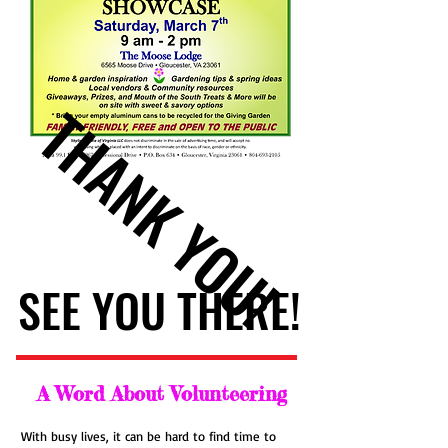
THANK YOU!
THANK YOU!
SEE YOU THERE!
SEE YOU THERE!
A Word About Volunteering
With busy lives, it can be hard to find time to