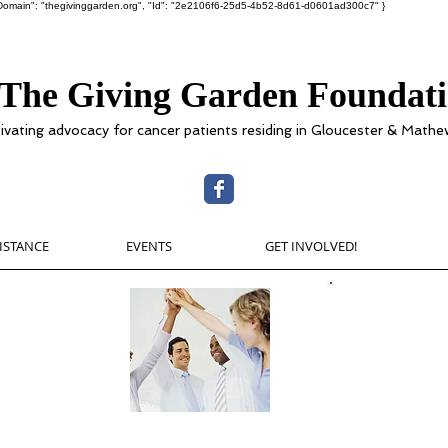
ot", "Domain": "thegivinggarden.org", "Id": "2e2106f6-25d5-4b52-8d61-d0601ad300c7" }
The Giving Garden Foundat
tivating advocacy for cancer patients residing in Gloucester & Mathe
SISTANCE
EVENTS
GET INVOLVED!
w
The Givin
$300,000 in
ester or
 here
cancer patien