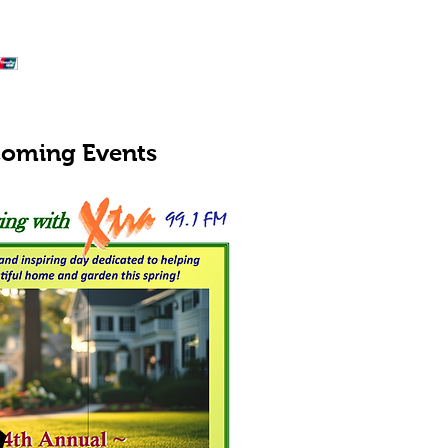
oming Events