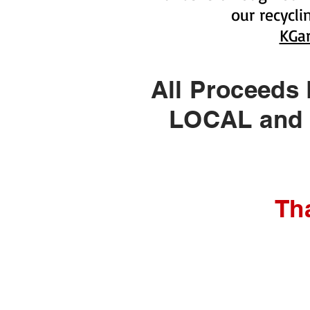
our recycl
KGa
All Proceeds
LOCAL and H
Th