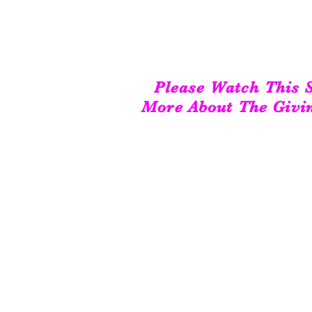
Please Watch This S
More About The Givi