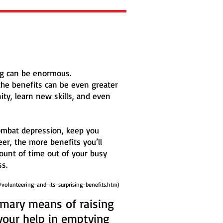
ing can be enormous.
the benefits can be even greater
ity, learn new skills, and even
 combat depression, keep you
eer, the more benefits you’ll
ount of time out of your busy
s.
/volunteering-and-its-surprising-benefits.htm)
rimary means of raising
your help in emptying