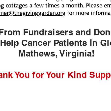
ing cottages a few times a month. Please ema
rner@thegivinggarden.org
for more informa
 From Fundraisers and Do
elp Cancer Patients in Gl
Mathews, Virginia!
ank You for Your Kind Supp