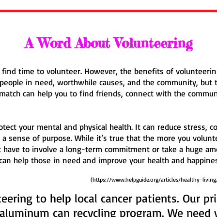
A Word About Volunteering
to find time to volunteer. However, the benefits of volunteer
o people in need, worthwhile causes, and the community, but 
t match can help you to find friends, connect with the commun
rotect your mental and physical health. It can reduce stress,
 a sense of purpose. While it’s true that the more you volunt
t have to involve a long-term commitment or take a huge am
 can help those in need and improve your health and happines
(
https://www.helpguide.org/articles/healthy-living
eering to help local cancer patients. Our p
 aluminum can recycling program. We need 