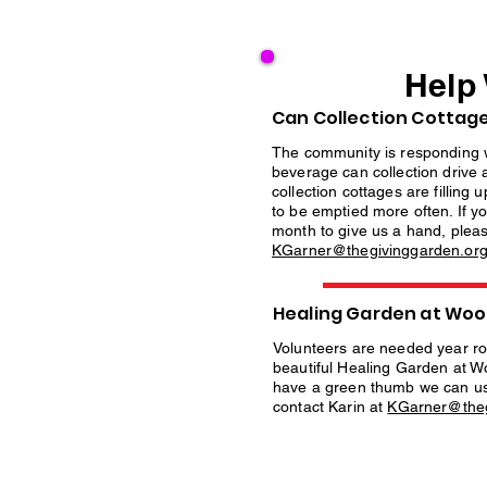
Help
Can Collection Cottage
The community is responding 
beverage can collection drive 
collection cottages are filling
to be emptied more often. If y
month to give us a hand, pleas
KGarner@thegivinggarden.or
Healing Garden at Wood
Volunteers are needed year ro
beautiful Healing Garden at Wo
have a green thumb we can us
contact Karin at
KGarner@theg