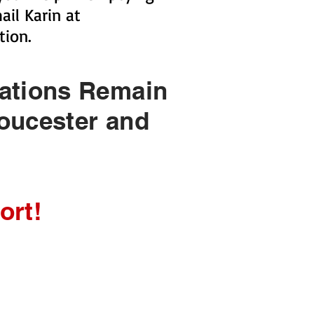
il Karin at
tion.
nations Remain
oucester and
ort!