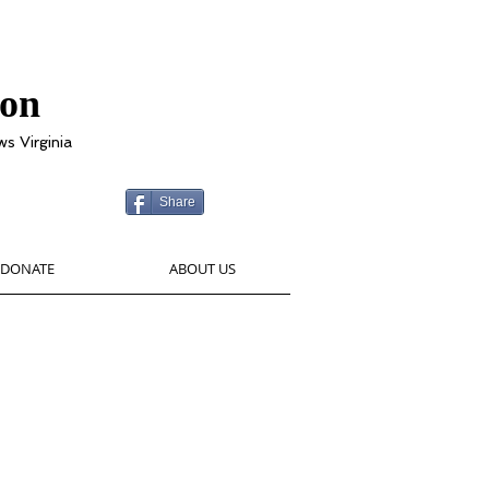
ion
ws Virginia
Share
DONATE
ABOUT US
g Garden has provided over
 financial assistance to local
ts. Thank you for your support!