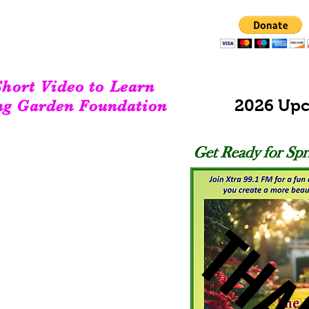
DONATE TODAY!
We couldn't do what we do without your support!
hort Video to Learn
2026 Upc
ng Garden Foundation