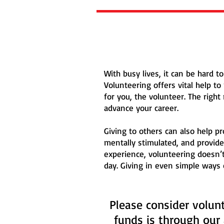
With busy lives, it can be hard 
Volunteering offers vital help t
for you, the volunteer. The righ
advance your career.
Giving to others can also help p
mentally stimulated, and provide
experience, volunteering doesn’
day. Giving in even simple ways
Please consider volunt
funds is through our