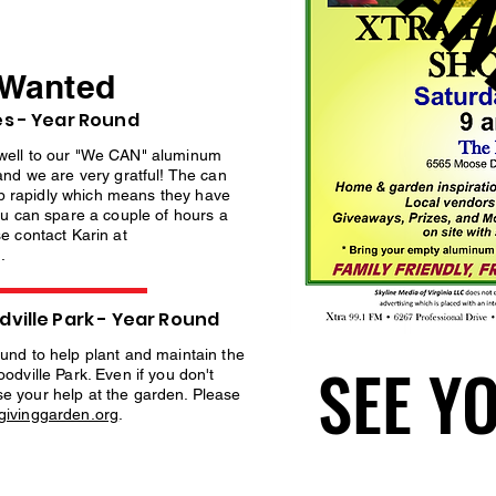
THAN
THAN
 Wanted
s - Year Round
well to our "We CAN" aluminum
and we are very gratful! The can
 up rapidly which means they have
ou can spare a couple of hours a
e contact Karin at
g
.
ville Park - Year Round
und to help plant and maintain the
SEE Y
SEE Y
odville Park. Even if you don't
e your help at the garden. Please
ivinggarden.org
.