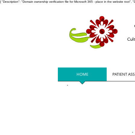
{ "Description": "Domain ownership verification file for Microsoft 365 - place in the website ro
Cul
HOME
PATIENT AS
Get Help No
Cancer patients residing in Glouc
Mathews Virginia please
click